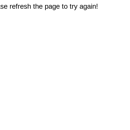
e refresh the page to try again!