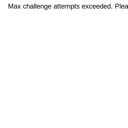
Max challenge attempts exceeded. Pleas