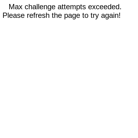
Max challenge attempts exceeded.
Please refresh the page to try again!