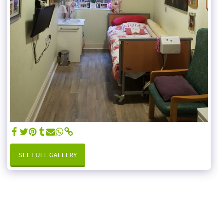
SEE FULL GALLERY