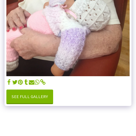
SEE FULL GALLERY