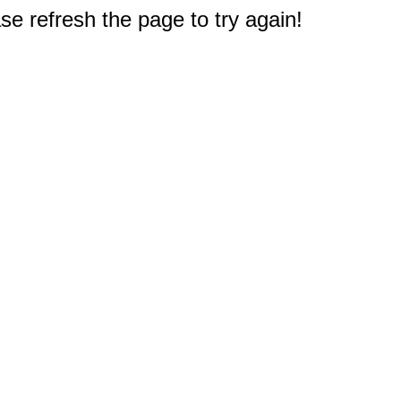
e refresh the page to try again!