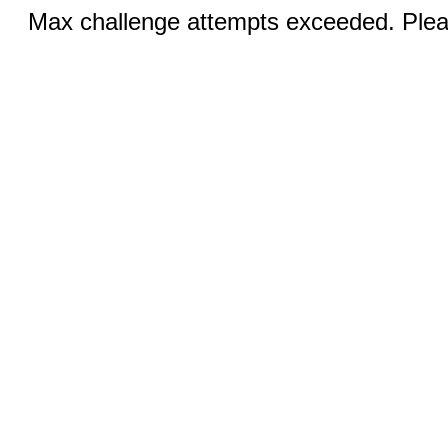
Max challenge attempts exceeded. Pleas