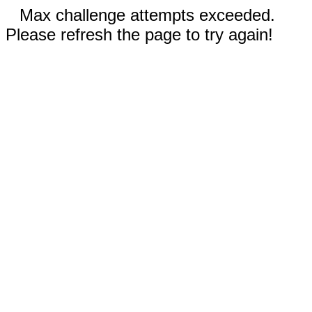
Max challenge attempts exceeded.
Please refresh the page to try again!