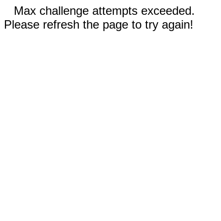
Max challenge attempts exceeded.
Please refresh the page to try again!