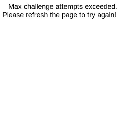
Max challenge attempts exceeded.
Please refresh the page to try again!