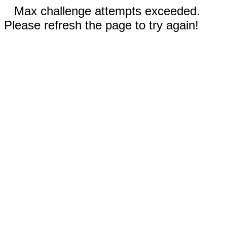
Max challenge attempts exceeded.
Please refresh the page to try again!