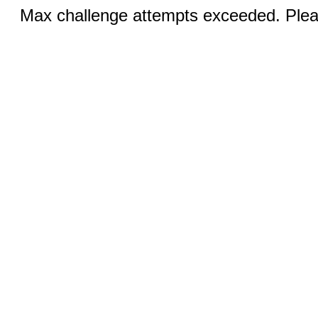
Max challenge attempts exceeded. Pleas