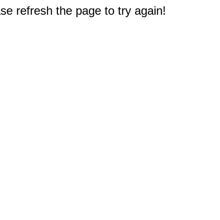
e refresh the page to try again!