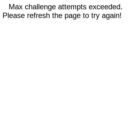
Max challenge attempts exceeded.
Please refresh the page to try again!