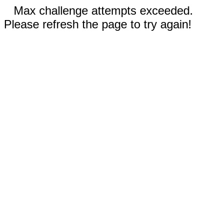
Max challenge attempts exceeded.
Please refresh the page to try again!