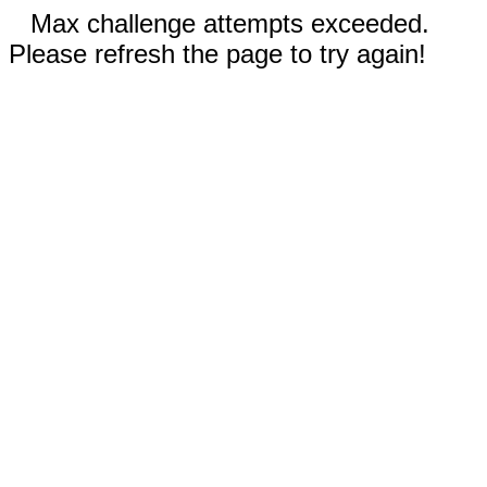
Max challenge attempts exceeded.
Please refresh the page to try again!