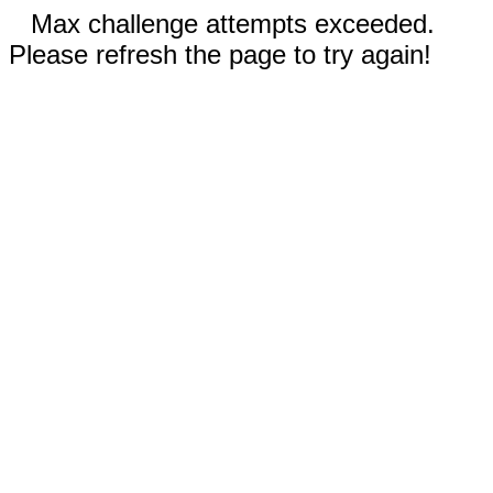
Max challenge attempts exceeded.
Please refresh the page to try again!