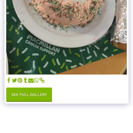
SEE FULL GALLERY