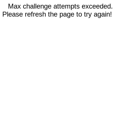
Max challenge attempts exceeded.
Please refresh the page to try again!