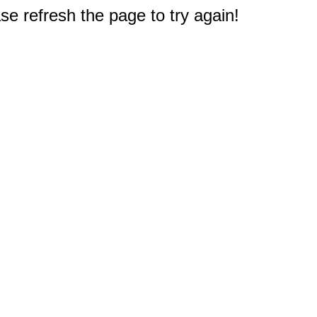
e refresh the page to try again!