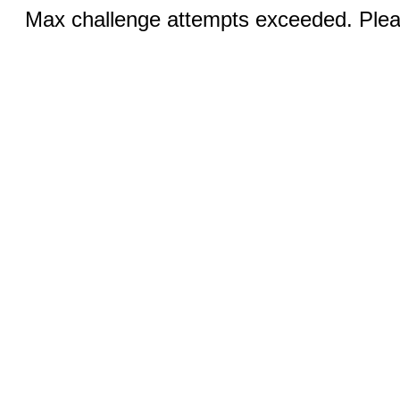
Max challenge attempts exceeded. Pleas