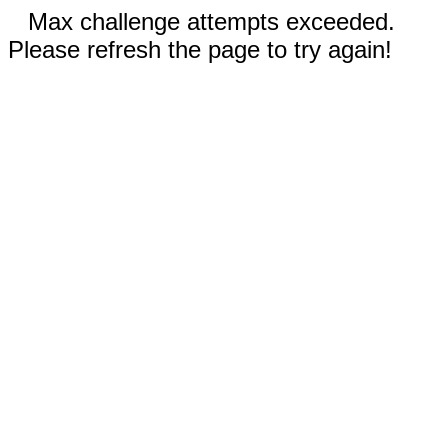
Max challenge attempts exceeded.
Please refresh the page to try again!