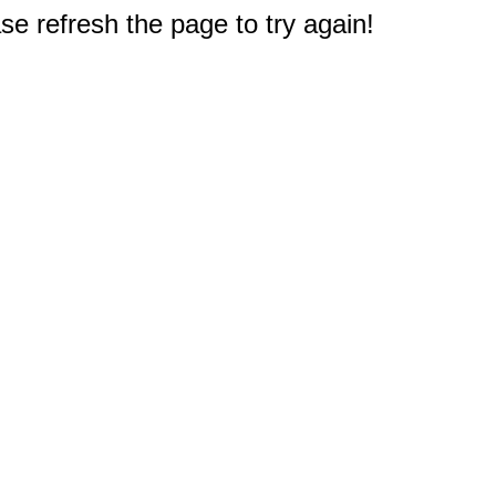
e refresh the page to try again!