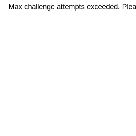
Max challenge attempts exceeded. Pleas