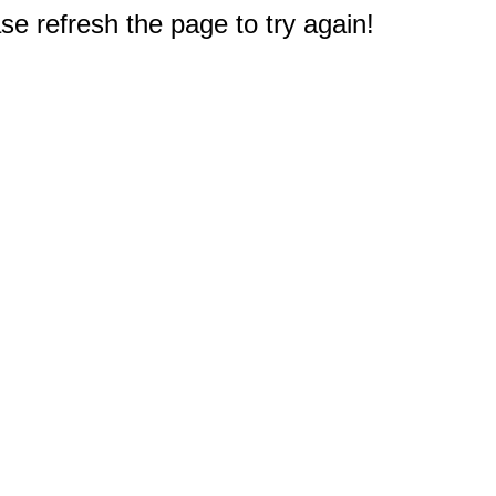
e refresh the page to try again!