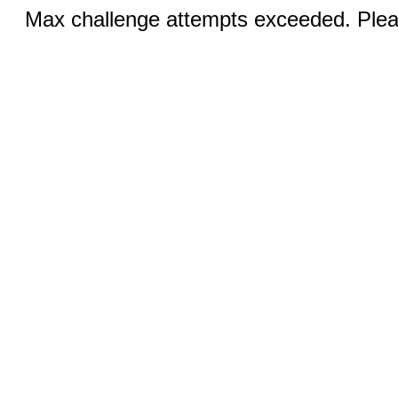
Max challenge attempts exceeded. Pleas