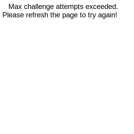
Max challenge attempts exceeded.
Please refresh the page to try again!