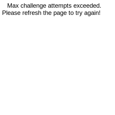
Max challenge attempts exceeded.
Please refresh the page to try again!