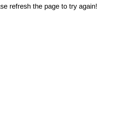
e refresh the page to try again!