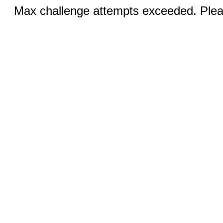
Max challenge attempts exceeded. Pleas