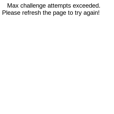
Max challenge attempts exceeded.
Please refresh the page to try again!