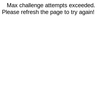
Max challenge attempts exceeded.
Please refresh the page to try again!