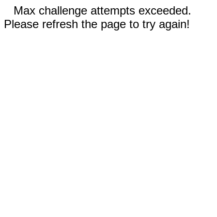
Max challenge attempts exceeded.
Please refresh the page to try again!