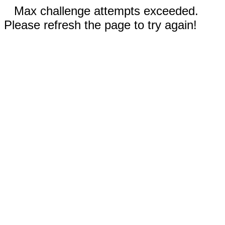
Max challenge attempts exceeded.
Please refresh the page to try again!