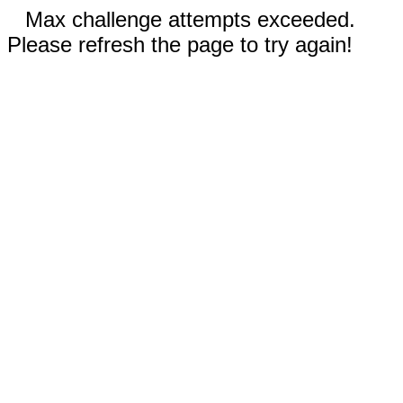
Max challenge attempts exceeded.
Please refresh the page to try again!