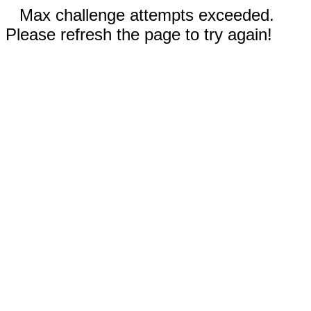
Max challenge attempts exceeded.
Please refresh the page to try again!