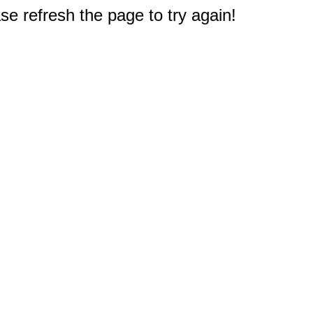
e refresh the page to try again!