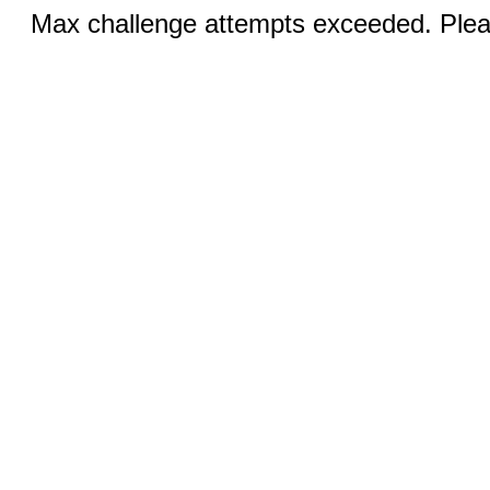
Max challenge attempts exceeded. Pleas