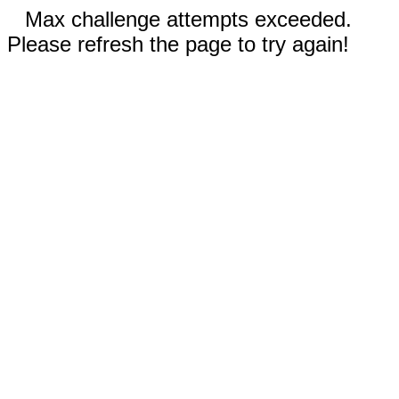
Max challenge attempts exceeded.
Please refresh the page to try again!