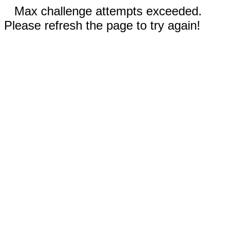
Max challenge attempts exceeded.
Please refresh the page to try again!