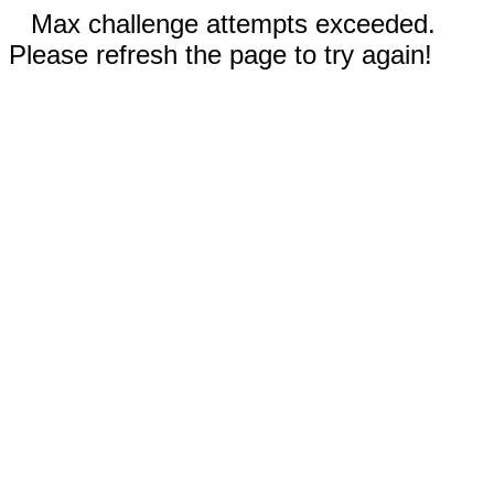
Max challenge attempts exceeded.
Please refresh the page to try again!