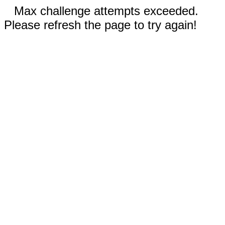
Max challenge attempts exceeded.
Please refresh the page to try again!