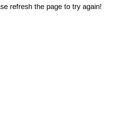
e refresh the page to try again!