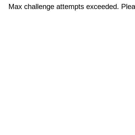
Max challenge attempts exceeded. Pleas