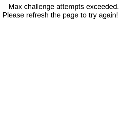
Max challenge attempts exceeded.
Please refresh the page to try again!